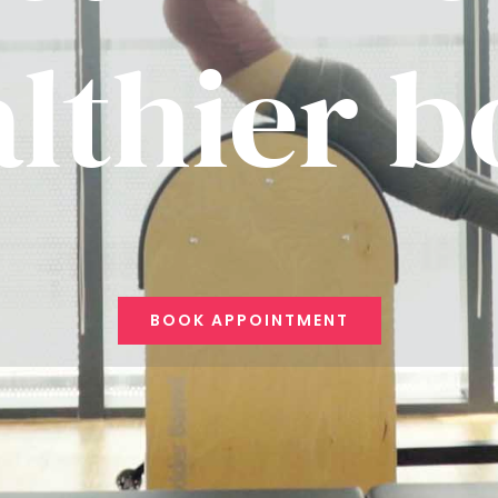
lthier 
BOOK APPOINTMENT