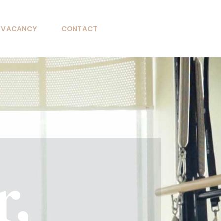
VACANCY
CONTACT
r,