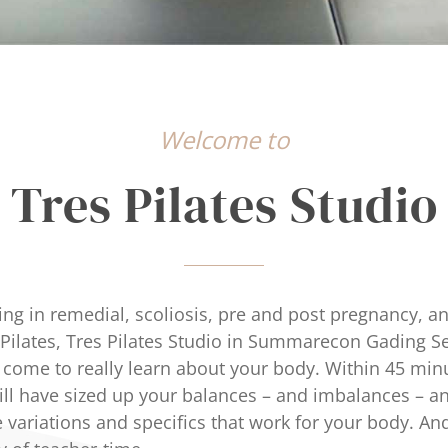
Welcome to
Tres Pilates Studio
ing in remedial, scoliosis, pre and post pregnancy, a
l Pilates, Tres Pilates Studio in Summarecon Gading S
 come to really learn about your body. Within 45 minu
will have sized up your balances – and imbalances – a
 variations and specifics that work for your body. And