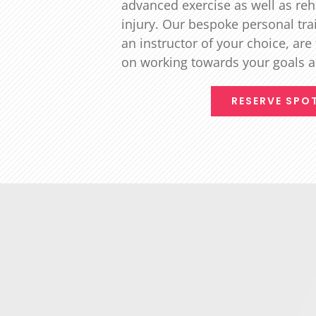
advanced exercise as well as reh
injury. Our bespoke personal tra
an instructor of your choice, are
on working towards your goals 
RESERVE SPO