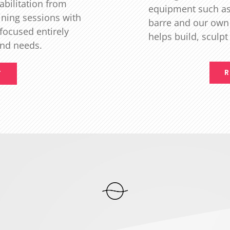
abilitation from
equipment such as 
ining sessions with
barre and our own
 focused entirely
helps build, sculp
and needs.
R
T