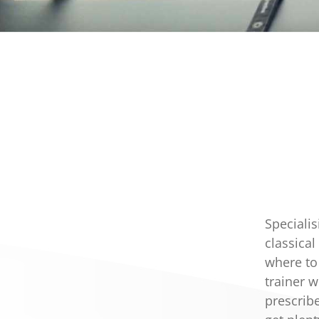
Specialis
classica
where to
trainer 
prescribe