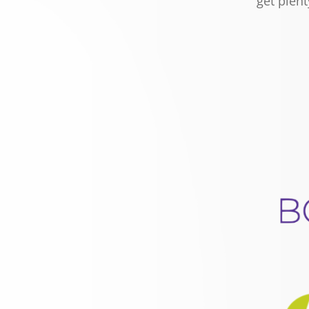
get plent