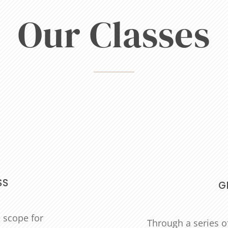
Our Classes
SS
G
e scope for
Through a series of