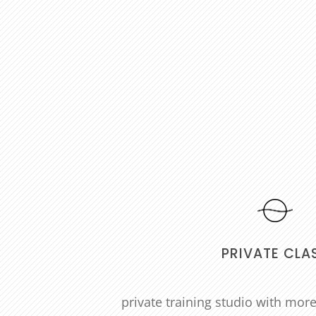
PRIVATE CLA
private training studio with mor