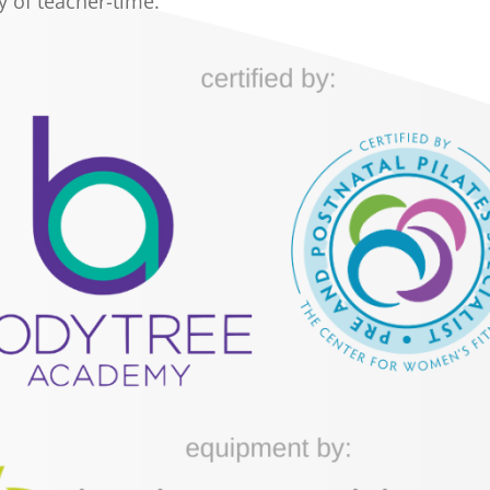
y of teacher-time.