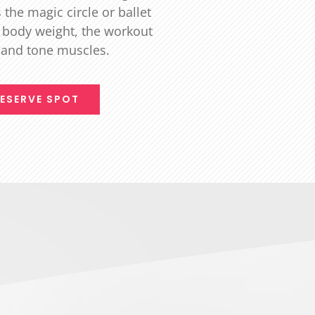
the magic circle or ballet
 body weight, the workout
t and tone muscles.
ESERVE SPOT