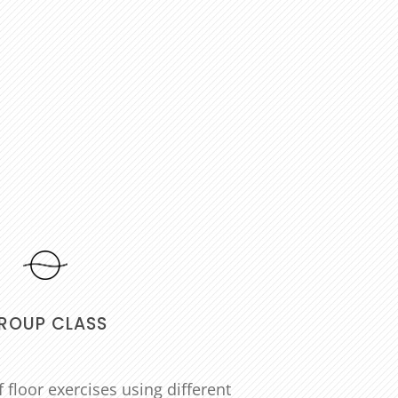
ROUP CLASS
 floor exercises using different