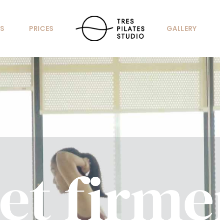
S
PRICES
GALLERY
et firme