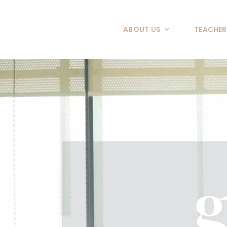
Skip
to
ABOUT US
TEACHER
content
g