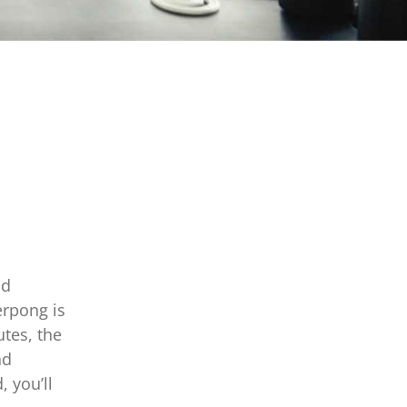
nd
erpong is
tes, the
nd
, you’ll